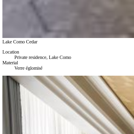
Lake Como Cedar
Location
Private residence, Lake Como
Material
Verre églomisé