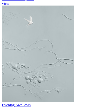
view
→
Evening Swallows