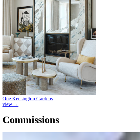
One Kensington Gardens
view
→
Commissions