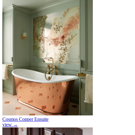
Cosmos Copper Ensuite
view
→