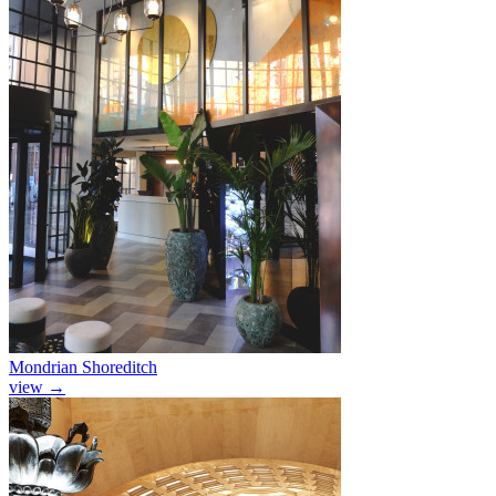
Mondrian Shoreditch
view
→