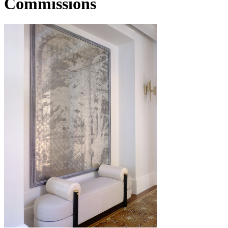
Commissions