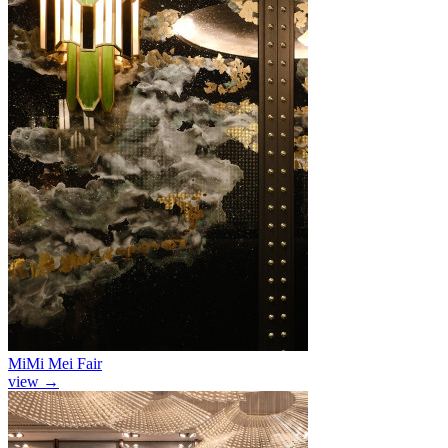
MiMi Mei Fair
view
→