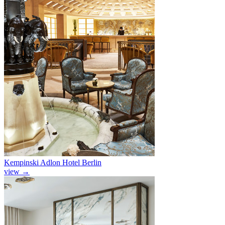
Kempinski Adlon Hotel Berlin
view
→