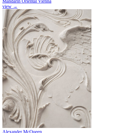
Mandarin Oriental Vienna
view
→
Alexander McQueen