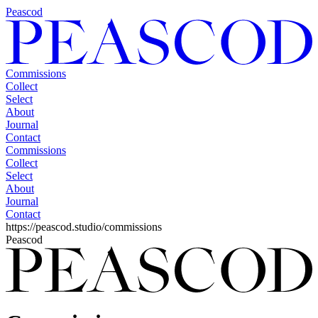
Peascod
Commissions
Collect
Select
About
Journal
Contact
Commissions
Collect
Select
About
Journal
Contact
https://peascod.studio/commissions
Peascod