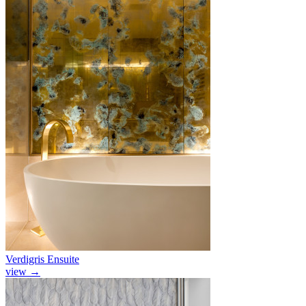
Verdigris Ensuite
view
→