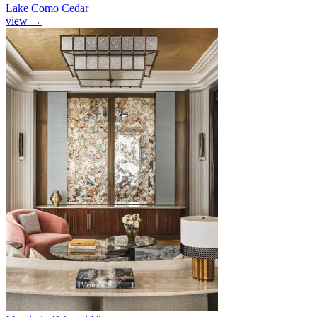
Lake Como Cedar
view
→