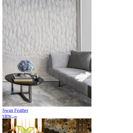
Swan Feather
view
→