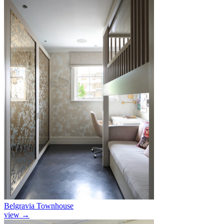
Belgravia Townhouse
view
→