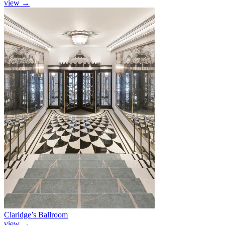
view
→
Claridge’s Ballroom
view
→