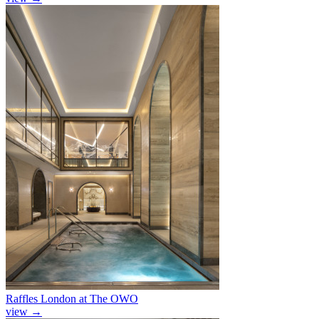
Raffles London at The OWO
view
→