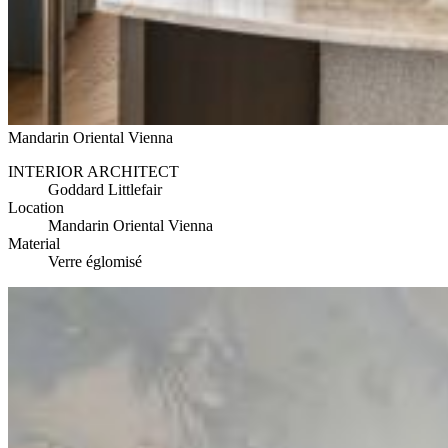
Mandarin Oriental Vienna
INTERIOR ARCHITECT
Goddard Littlefair
Location
Mandarin Oriental Vienna
Material
Verre églomisé