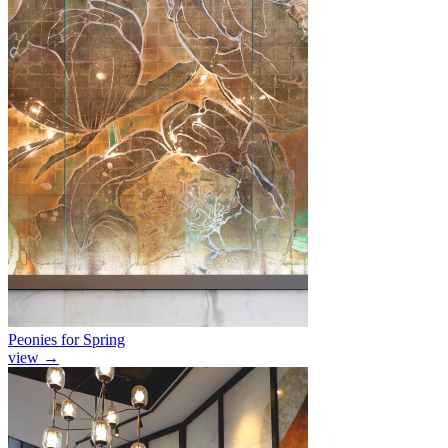
Peonies for Spring
view
→