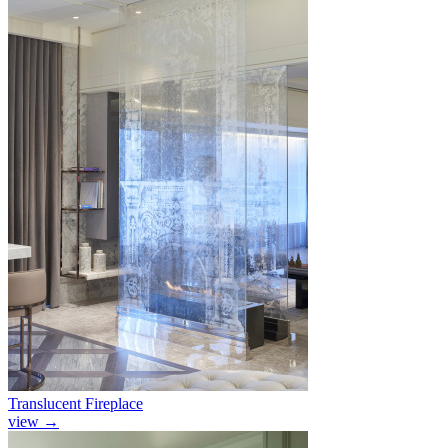
Translucent Fireplace
view
→