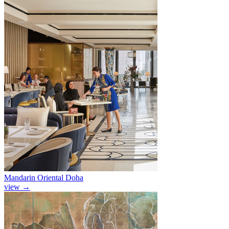
Mandarin Oriental Doha
view
→