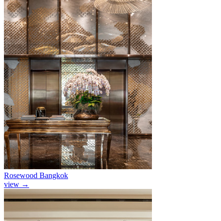
Rosewood Bangkok
view
→