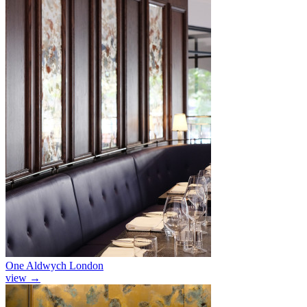
One Aldwych London
view
→