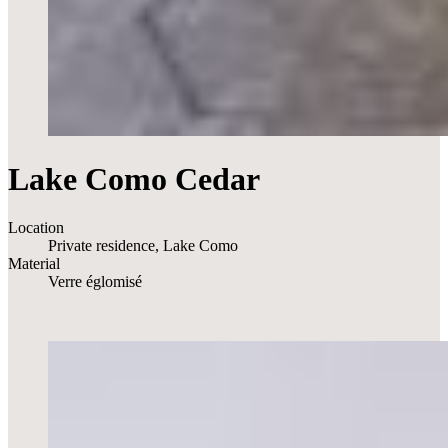
Lake Como Cedar
Location
Private residence, Lake Como
Material
Verre églomisé