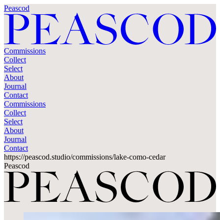
Peascod
Commissions
Collect
Select
About
Journal
Contact
Commissions
Collect
Select
About
Journal
Contact
https://peascod.studio/commissions/lake-como-cedar
Peascod