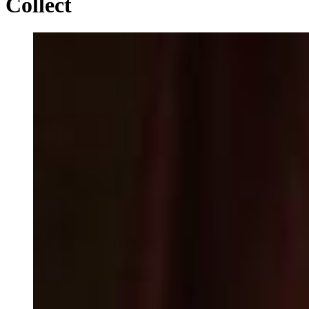
Collect