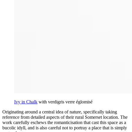
Ivy in Chalk
with verdigris verre églomisé
Originating around a central idea of nature, specifically taking
reference from detailed aspects of their rural Somerset location. The
work carefully eschews the romanticisation that cast this space as a
bucolic idyll, and is also careful not to portray a place that is simply