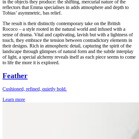
in the objects they produce: the shifting, mercurial nature of the
reflectors that Emma specialises in adds atmosphere and depth to
Tobias’ asymmetric, bas relief.
The result is their distinctly contemporary take on the British
Rococo – a style rooted in the natural world and infused with a
sense of drama. Vital and captivating, lavish but with a lightness of
touch, they embrace the tension between contradictory elements in
their designs. Rich in atmospheric detail, capturing the spirit of the
landscape through glimpses of natural form and the subtle interplay
of light, a special alchemy reveals itself as each piece seems to come
to life the more it is explored.
Feather
Cushioned, refined, quietly bold.
Learn more