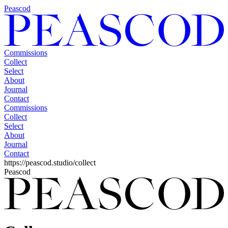
Peascod
Commissions
Collect
Select
About
Journal
Contact
Commissions
Collect
Select
About
Journal
Contact
https://peascod.studio/collect
Peascod