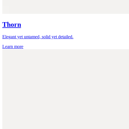
Thorn
Elegant yet untamed, solid yet detailed.
Learn more