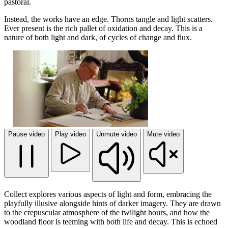
pastoral.
Instead, the works have an edge. Thorns tangle and light scatters.
Ever present is the rich pallet of oxidation and decay. This is a
nature of both light and dark, of cycles of change and flux.
Pause video
Play video
Unmute video
Mute video
Collect explores various aspects of light and form, embracing the
playfully illusive alongside hints of darker imagery. They are drawn
to the crepuscular atmosphere of the twilight hours, and how the
woodland floor is teeming with both life and decay. This is echoed