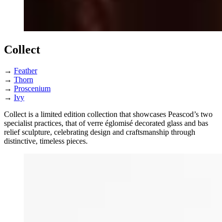
Collect
→
Feather
→
Thorn
→
Proscenium
→
Ivy
Collect is a limited edition collection that showcases Peascod’s two
specialist practices, that of verre églomisé decorated glass and bas
relief sculpture, celebrating design and craftsmanship through
distinctive, timeless pieces.