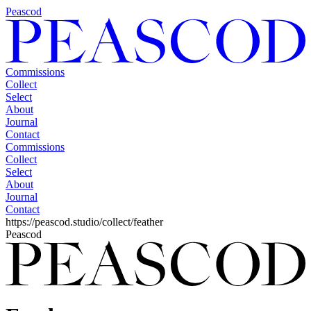
Peascod
Commissions
Collect
Select
About
Journal
Contact
Commissions
Collect
Select
About
Journal
Contact
https://peascod.studio/collect/feather
Peascod