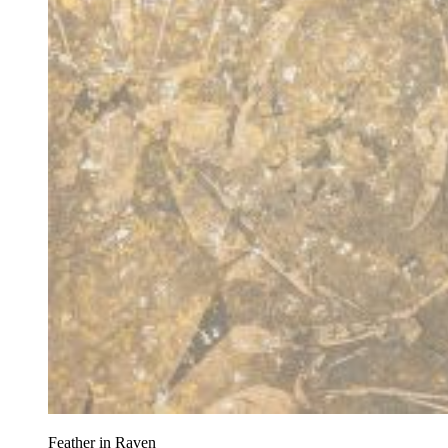
Feather in Raven