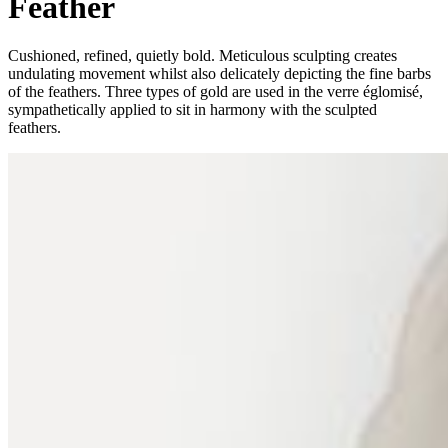
Feather
Cushioned, refined, quietly bold. Meticulous sculpting creates
undulating movement whilst also delicately depicting the fine barbs
of the feathers. Three types of gold are used in the verre églomisé,
sympathetically applied to sit
in harmony with the sculpted
feathers.