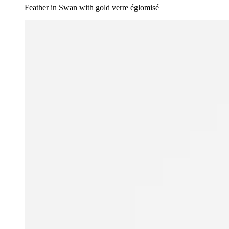
Feather in Swan with gold verre églomisé