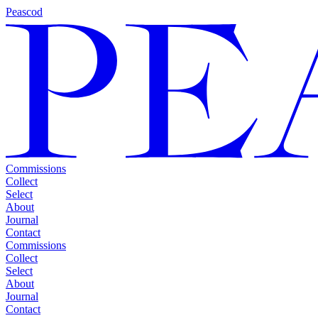
Peascod
Commissions
Collect
Select
About
Journal
Contact
Commissions
Collect
Select
About
Journal
Contact