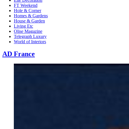
Elle Decoration
FT Weekend
Hole & Corner
Homes & Gardens
House & Garden
Living Etc
Olise Magazine
Telegraph Luxury
World of Interiors
AD France