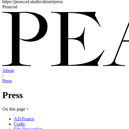
https://peascod.studio/about/press
Peascod
About
/
Press
Press
On this page
↑
AD France
Crafts