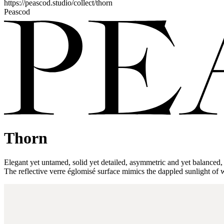
https://peascod.studio/collect/thorn
Peascod
Thorn
Elegant yet untamed, solid yet detailed, asymmetric and yet balanced, th
The reflective verre églomisé surface mimics the dappled sunlight of