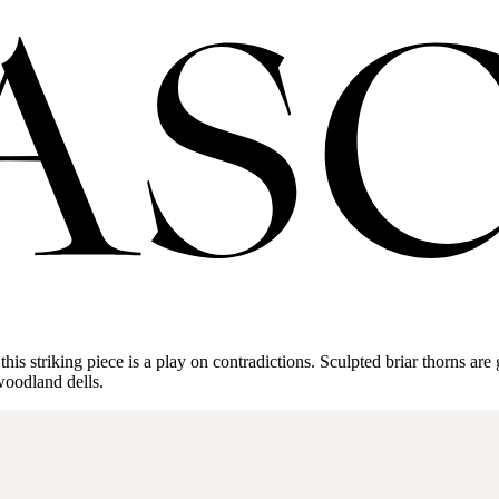
is striking piece is a play on contradictions. Sculpted briar thorns are 
 woodland dells.