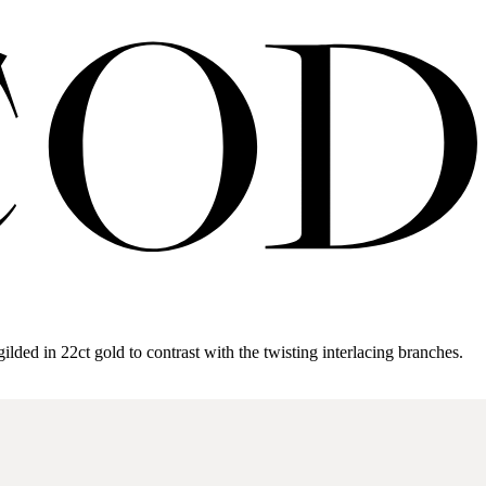
gilded in 22ct gold to contrast with the twisting interlacing branches.