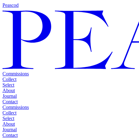
Peascod
Commissions
Collect
Select
About
Journal
Contact
Commissions
Collect
Select
About
Journal
Contact