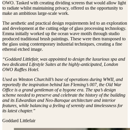
OWO. Tasked with creating dividing screens that would allow light
to radiate whilst maintaining privacy, offered us the opportunity to
make an ambitious large-scale work.
The aesthetic and practical design requirements led to an exploration
and development at the cutting edge of glass processing technology.
Emma initially worked up the ocean wave motifs through studio
produced traditional brush paintings. These were then transposed to
the glass using contemporary industrial techniques, creating a fine
ethereal etched image.
“Goddard Littlefair, was appointed to design the luxurious spa and
two dedicated Lifestyle Suites at the highly-anticipated, London
OWO Raffles Hotel.
Used as Winston Churchill’s base of operations during WWII, and
reportedly the inspiration behind Ian Fleming’s 007, the Old War
Office is a grand gentleman of a bygone era. The spa’s design
scheme needed to preserve and celebrate the history of the building
and its Edwardian and Neo-Baroque architecture and interior
features, while balancing a feeling of serenity and timelessness for
its latest chapter.”
Goddard Littlefair