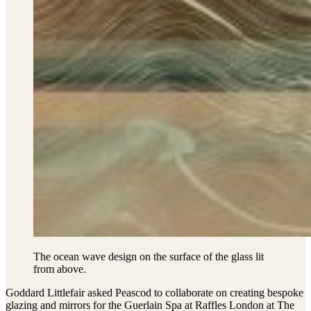
The ocean wave design on the surface of the glass lit
from above.
Goddard Littlefair asked Peascod to collaborate on creating bespoke
glazing and mirrors for the Guerlain Spa at Raffles London at The