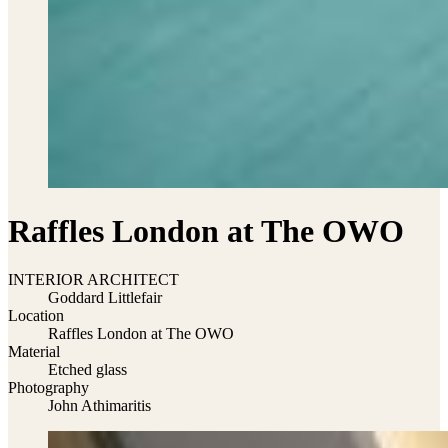
Raffles London at The OWO
INTERIOR ARCHITECT
Goddard Littlefair
Location
Raffles London at The OWO
Material
Etched glass
Photography
John Athimaritis