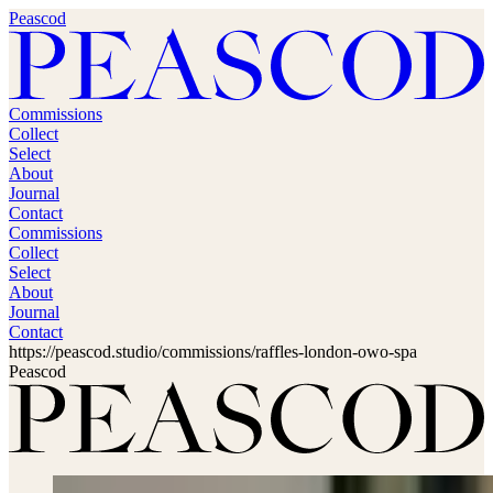
Peascod
Commissions
Collect
Select
About
Journal
Contact
Commissions
Collect
Select
About
Journal
Contact
https://peascod.studio/commissions/raffles-london-owo-spa
Peascod