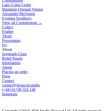
Commissions
Lake Como Cedar
Mandarin Oriental Vienna
Alexander McQueen
Evening Swallows
View all
Commissions
→
Collect
Feather
Thorn
Proscenium
Ivy
About
Serigraph Glass
Relief Panels
Information
About
Placing an order
Press
Contact
contact@peascod.studio
(+44) 01749 326 148
Instagram
Copyright ©2010-2026 Studio Peascod Ltd. All rights reserved.