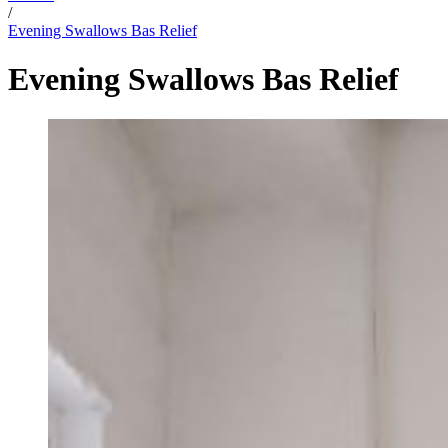
/
Evening Swallows Bas Relief
Evening Swallows Bas Relief