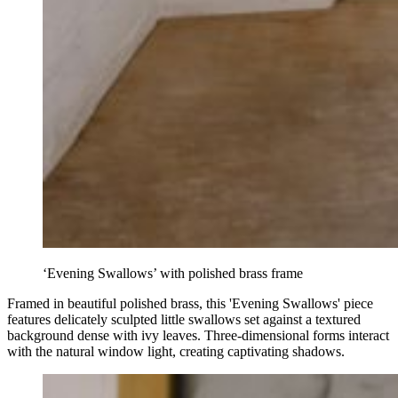
‘Evening Swallows’ with polished brass frame
Framed in beautiful polished brass, this 'Evening Swallows' piece
features delicately sculpted little swallows set against a textured
background dense with ivy leaves. Three-dimensional forms interact
with the natural window light, creating captivating shadows.