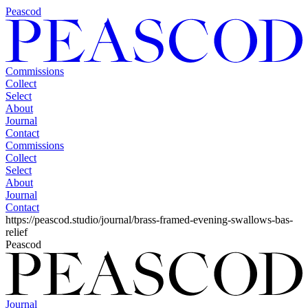
Peascod
Commissions
Collect
Select
About
Journal
Contact
Commissions
Collect
Select
About
Journal
Contact
https://peascod.studio/journal/brass-framed-evening-swallows-bas-
relief
Peascod
Journal