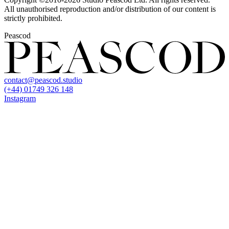
All unauthorised reproduction and/or distribution of our content is
strictly prohibited.
Peascod
contact@peascod.studio
(+44) 01749 326 148
Instagram