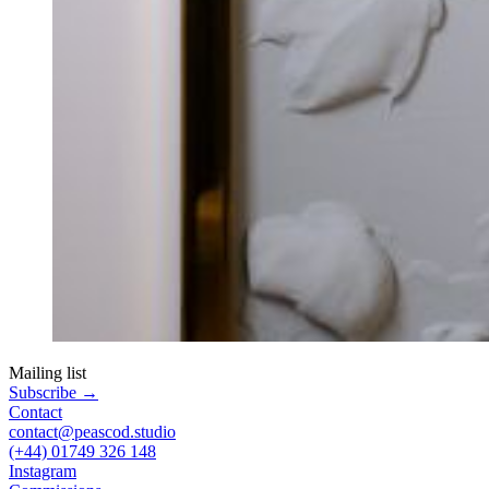
Mailing list
Subscribe
→
Contact
contact@peascod.studio
(+44) 01749 326 148
Instagram